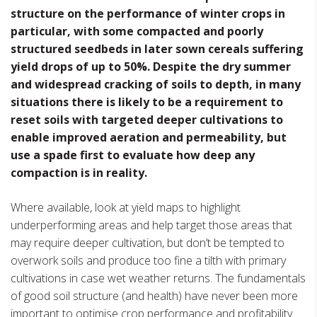
structure on the performance of winter crops in
particular, with some compacted and poorly
structured seedbeds in later sown cereals suffering
yield drops of up to 50%. Despite the dry summer
and widespread cracking of soils to depth, in many
situations there is likely to be a requirement to
reset soils with targeted deeper cultivations to
enable improved aeration and permeability, but
use a spade first to evaluate how deep any
compaction is in reality.
Where available, look at yield maps to highlight
underperforming areas and help target those areas that
may require deeper cultivation, but don’t be tempted to
overwork soils and produce too fine a tilth with primary
cultivations in case wet weather returns. The fundamentals
of good soil structure (and health) have never been more
important to optimise crop performance and profitability