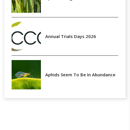
Annual Trials Days 2026
Aphids Seem To Be In Abundance