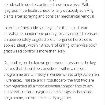
be advisable due to confirmed resistance risks. With
ryegrass in particular, check for any obviously surviving
plants after spraying and consider mechanical removal.
In terms of herbicide strategies for the mainstream
cereals, the number one priority for any crop is to ensure
an appropriately targeted pre-emergence herbicide is
applied, ideally within 48 hours of drilling, otherwise poor
grassweed control is more than likely.
Depending on the known grassweed pressures, the key
actives that should be considered within a residual
programme are Cinmethylin (winter wheat only), Aclonifen,
Flufenacet, Triallate and Prosulfocarb; the first two are
now regarded as almost essential components of any
successful residual ryegrass and blackgrass herbicide
programme, but not necessarily together.