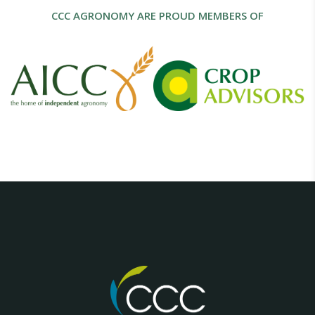
CCC AGRONOMY ARE PROUD MEMBERS OF