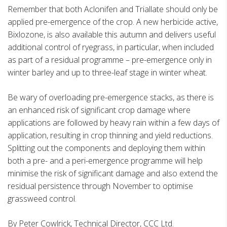
Remember that both Aclonifen and Triallate should only be
applied pre-emergence of the crop. A new herbicide active,
Bixlozone, is also available this autumn and delivers useful
additional control of ryegrass, in particular, when included
as part of a residual programme – pre-emergence only in
winter barley and up to three-leaf stage in winter wheat.
Be wary of overloading pre-emergence stacks, as there is
an enhanced risk of significant crop damage where
applications are followed by heavy rain within a few days of
application, resulting in crop thinning and yield reductions.
Splitting out the components and deploying them within
both a pre- and a peri-emergence programme will help
minimise the risk of significant damage and also extend the
residual persistence through November to optimise
grassweed control.
By Peter Cowlrick, Technical Director, CCC Ltd.