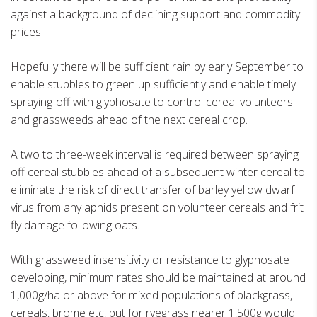
against a background of declining support and commodity
prices.
Hopefully there will be sufficient rain by early September to
enable stubbles to green up sufficiently and enable timely
spraying-off with glyphosate to control cereal volunteers
and grassweeds ahead of the next cereal crop.
A two to three-week interval is required between spraying
off cereal stubbles ahead of a subsequent winter cereal to
eliminate the risk of direct transfer of barley yellow dwarf
virus from any aphids present on volunteer cereals and frit
fly damage following oats.
With grassweed insensitivity or resistance to glyphosate
developing, minimum rates should be maintained at around
1,000g/ha or above for mixed populations of blackgrass,
cereals, brome etc, but for ryegrass nearer 1,500g would