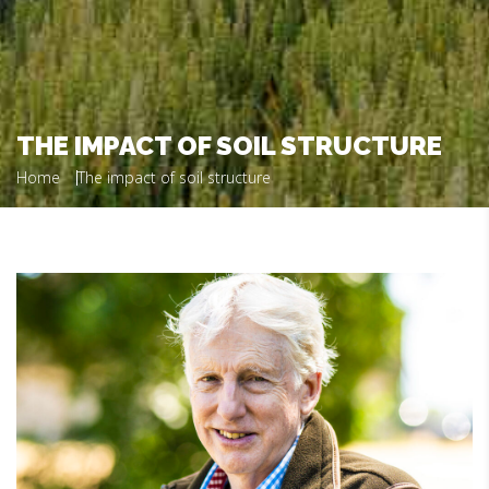
THE IMPACT OF SOIL STRUCTURE
Home
The impact of soil structure