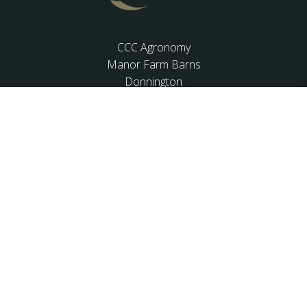
CCC Agronomy
Manor Farm Barns
Donnington
Chichester
West Sussex
PO20 7PL
01243 537862
OFFICE HOURS
Mon-Fri: 9:00-17:30
Sat: closed
Sun: closed