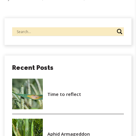
Recent Posts
Time to reflect
Aphid Armageddon