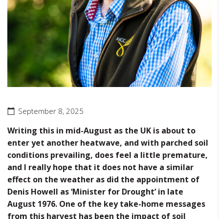
September 8, 2025
Writing this in mid-August as the UK is about to
enter yet another heatwave, and with parched soil
conditions prevailing, does feel a little premature,
and I really hope that it does not have a similar
effect on the weather as did the appointment of
Denis Howell as ‘Minister for Drought’ in late
August 1976. One of the key take-home messages
from this harvest has been the impact of soil